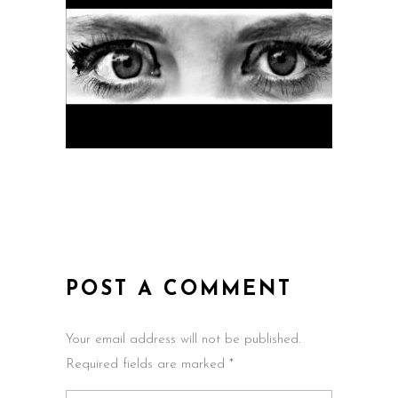
POST A COMMENT
Your email address will not be published.
Required fields are marked *