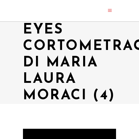
EYES
CORTOMETRA
DI MARIA
LAURA
MORACI (4)